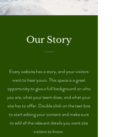
Our Story
Every website has a story, and your visitors
want to hear yours. This space is a great
opportunity to give a full background on who
you are, what your team does, and what your
site has to offer. Double click on the text box
to start editing your content and make sure
to add all the relevant details you want site
visitors to know.