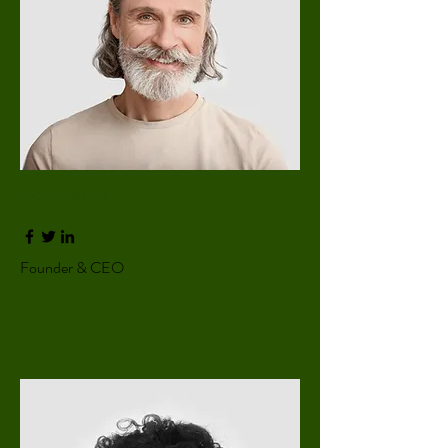
Don Francis
Founder & CEO