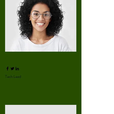
Ashley Jones
Tech Lead