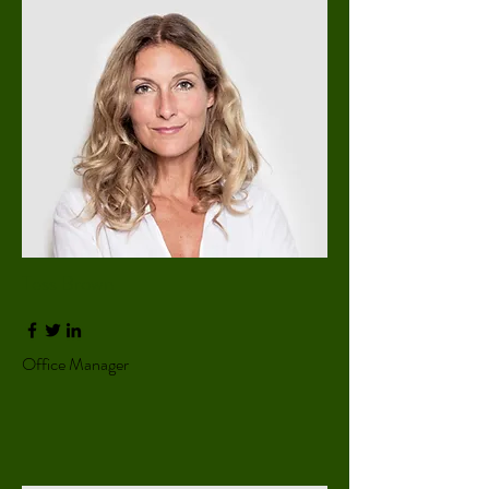
Tess Brown
Office Manager