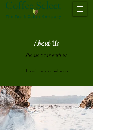
About Us
Please bear with us
This will be updated soon