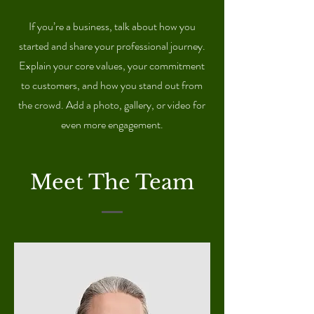
If you’re a business, talk about how you
started and share your professional journey.
Explain your core values, your commitment
to customers, and how you stand out from
the crowd. Add a photo, gallery, or video for
even more engagement.
Meet The Team