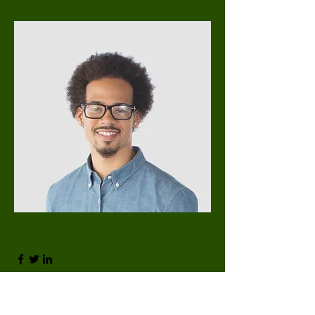
Kevin Nye
HR Lead