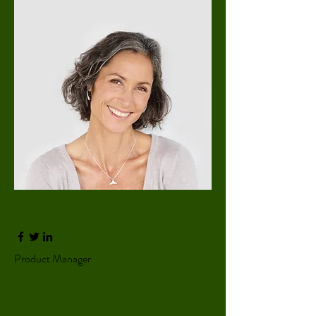
Lisa Rose
Product Manager