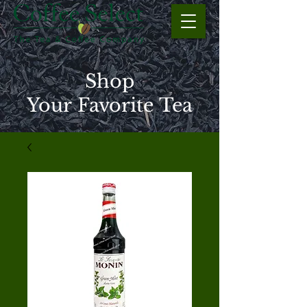
Shop
Your Favorite Tea