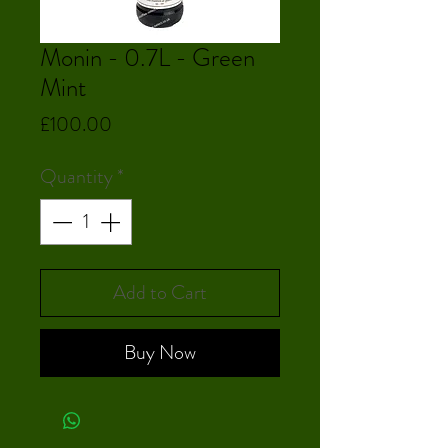
Monin - 0.7L - Green
Mint
Price
£100.00
Quantity
*
Add to Cart
Buy Now