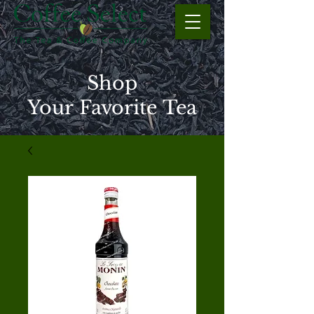
Shop
Your Favorite Tea