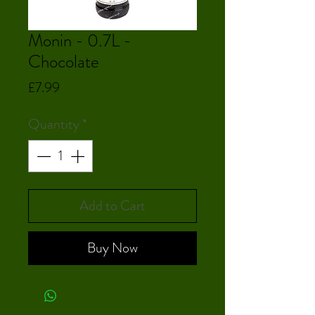
Monin - 0.7L -
Chocolate
Price
£7.99
Quantity
*
Add to Cart
Buy Now