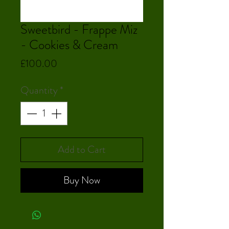
Sweetbird - Frappe Miz
- Cookies & Cream
Price
£100.00
Quantity
*
Add to Cart
Buy Now