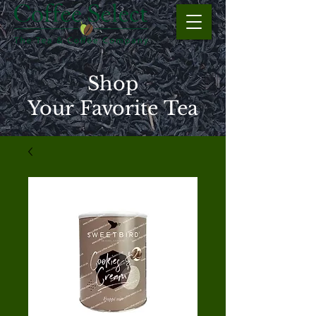
Shop
Your Favorite Tea